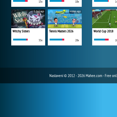
15x
18x
1
3 days ago
4 days ago
Witchy Sisters
Tennis Masters 2026
World Cup 2018
33x
28x
1
Nastavení
© 2012 - 2026 Mahee.com - Free on