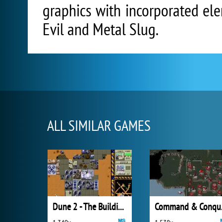
graphics with incorporated e
Evil and Metal Slug.
ALL SIMILAR GAMES
Dune 2 - The Building of a Dynasty
Comm