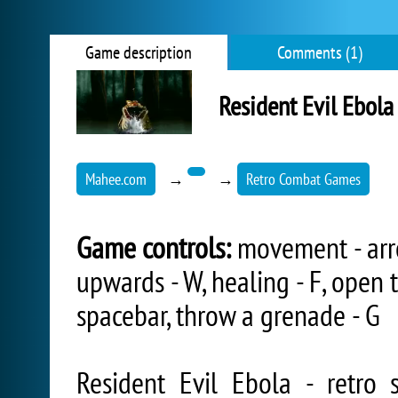
Game description
Comments (1)
Resident Evil Ebola
Mahee.com
→
→
Retro Combat Games
Game controls:
movement - arrow
upwards - W, healing - F, open t
spacebar, throw a grenade - G
Resident Evil Ebola - retro