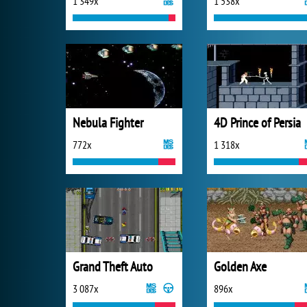
1 349x
1 538x
Nebula Fighter
4D Prince of Persia
772x
1 318x
Grand Theft Auto
Golden Axe
3 087x
896x