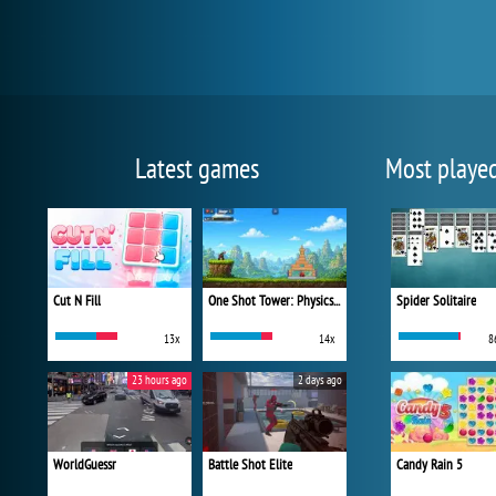
Latest games
Most playe
Cut N Fill
One Shot Tower: Physics Destroyer
Spider Solitaire
13x
14x
8
23 hours ago
2 days ago
WorldGuessr
Battle Shot Elite
Candy Rain 5