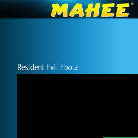
Resident Evil Ebola