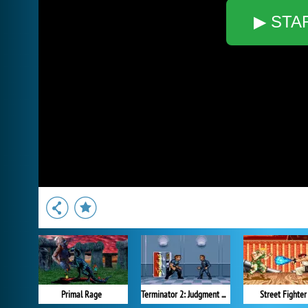
▶ STA
Primal Rage
Terminator 2: Judgment Day
Street Fighter 