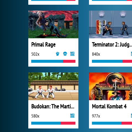
Primal Rage
Terminator 2: Judgm
502x
840x
Budokan: The Martial Spirit
Mortal Kombat 4
580x
977x