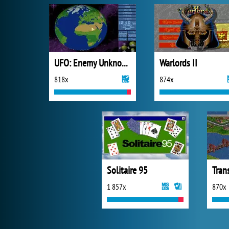
UFO: Enemy Unknown
Warlords II
818x
874x
Solitaire 95
Tran
1 857x
870x