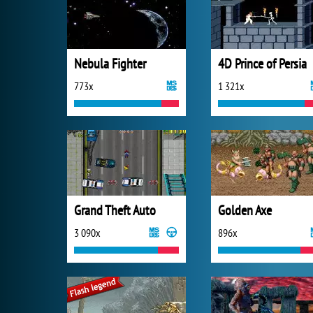
Nebula Fighter
4D Prince of Persia
773x
1 321x
Grand Theft Auto
Golden Axe
3 090x
896x