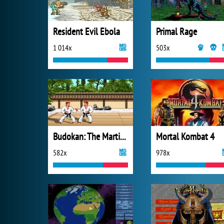
Resident Evil Ebola
Primal Rage
1 014x
503x
Budokan: The Martial Spirit
Mortal Kombat 4
582x
978x