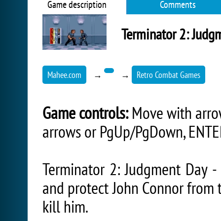
Game description
Comments
Terminator 2: Judg
Mahee.com
→
→
Retro Combat Games
Game controls:
Move with arrow
arrows or PgUp/PgDown, ENTER
Terminator 2: Judgment Day - 
and protect John Connor from 
kill him.