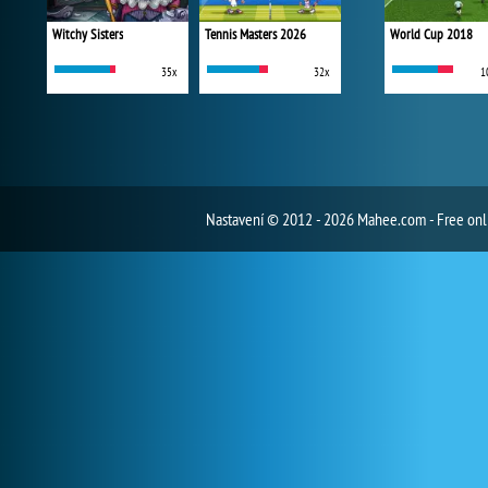
Witchy Sisters
Tennis Masters 2026
World Cup 2018
35x
32x
1
Nastavení
© 2012 - 2026 Mahee.com - Free on