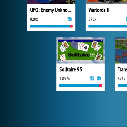
UFO: Enemy Unknown
Warlords II
820x
875x
Solitaire 95
Tran
1 857x
871x