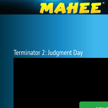
Terminator 2: Judgment Day