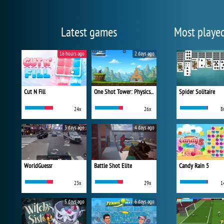
Latest games
Most playe
16 hours ago
2 days ago
Cut N Fill
One Shot Tower: Physics Destroyer
Spider Solitaire
24x
26x
8
3 days ago
4 days ago
WorldGuessr
Battle Shot Elite
Candy Rain 5
23x
29x
1
5 days ago
6 days ago