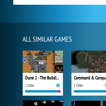
ALL SIMILAR GAMES
Dune 2 - The Building of a Dynasty
Comm
1 350x
1 539x