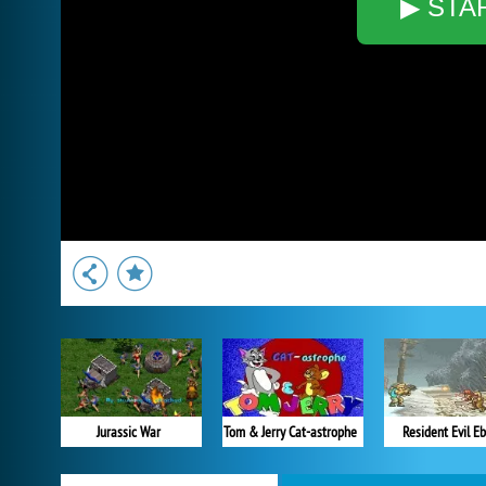
▶ STA
Jurassic War
Tom & Jerry Cat-astrophe
Resident Evil Eb