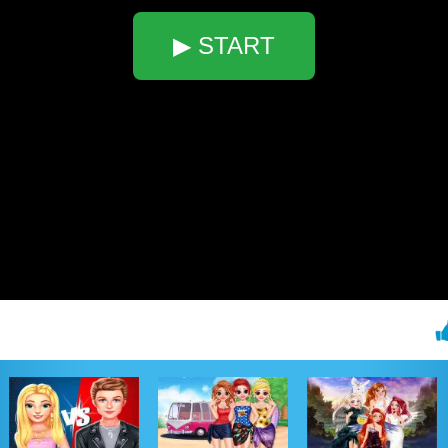
▶ START