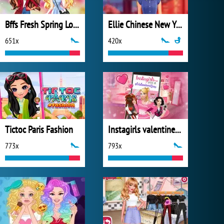
Bffs Fresh Spring Look
Ellie Chinese New Year Celebration
651x
420x
Tictoc Paris Fashion
Instagirls valentines Dress up
773x
793x