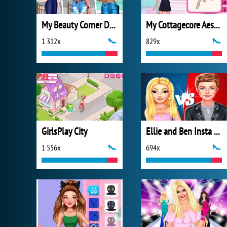
My Beauty Corner Decoration
My Cottagecore Aesthetic Look
1 312x
829x
GirlsPlay City
Ellie and Ben Insta Fashion
1 556x
694x