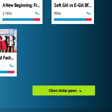
A New Beginning: From Sad To Fab
Soft Girl vs E-Girl Bffs Looks
2 747x
993x
All Year Round Fashion Addict Ice Princess
Others similar games