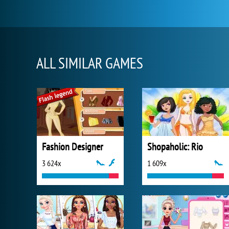
ALL SIMILAR GAMES
Fashion Designer
Shopaholic: Rio
3 624x
1 609x