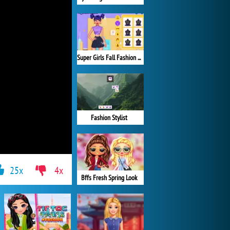
Super Girls Fall Fashion Trends
Fashion Stylist
25x
4x
Bffs Fresh Spring Look