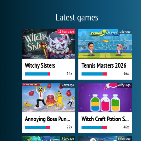
Latest games
11 hours ago
1 day ago
Witchy Sisters
Tennis Masters 2026
14x
16x
3 days ago
4 days ago
Annoying Boss Punch Game
Witch Craft Potion Sort
22x
46x
5 days ago
6 days ago