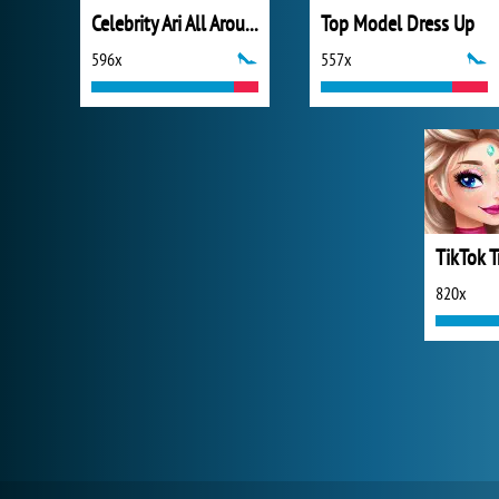
Celebrity Ari All Around the Fashion
Top Model Dress Up
596x
557x
820x