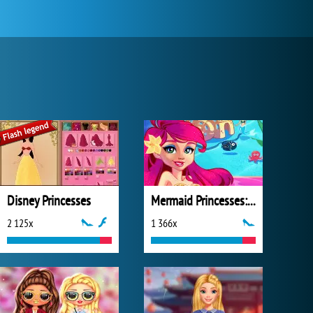
Disney Princesses
Mermaid Princesses: Underwater Games
2 125x
1 366x