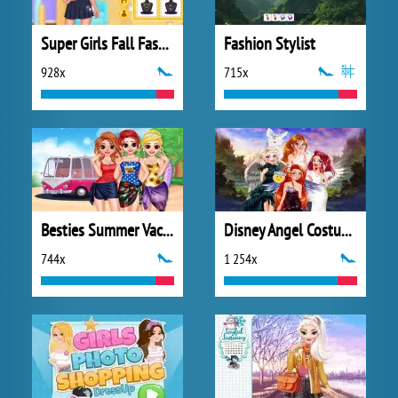
Super Girls Fall Fashion Trends
Fashion Stylist
928x
715x
Besties Summer Vacation
Disney Angel Costumes
744x
1 254x