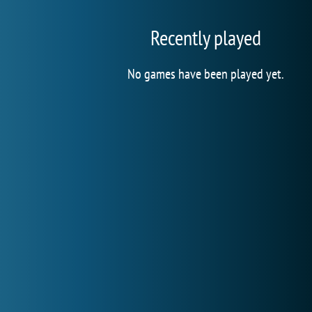
Recently played
No games have been played yet.