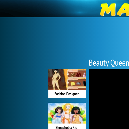
Beauty Quee
Fashion Designer
Shopaholic: Rio