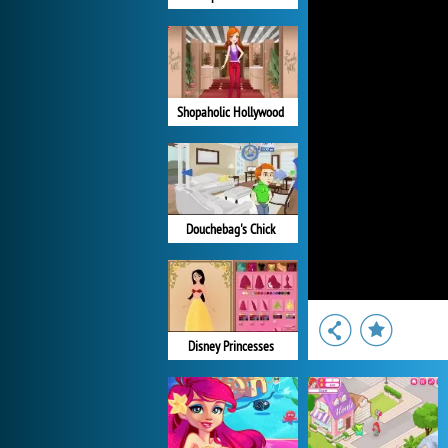
Shopaholic Hollywood
Douchebag's Chick
Disney Princesses