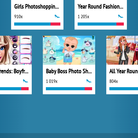
Girls Photoshopping Dressup
Year Round Fashionista: Elsa
910x
1 205x
TikTok Trends: Boyfriend Fashion
Baby Boss Photo Shoot
1 019x
804x