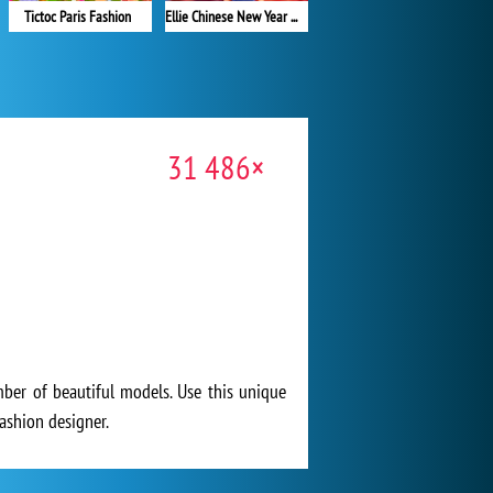
Tictoc Paris Fashion
Ellie Chinese New Year Celebration
31 486×
ber of beautiful models. Use this unique
fashion designer.