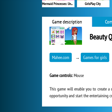
Mermaid Princesses: Underwater Games
GirlsPlay City
Game description
Com
Beauty 
Mahee.com
→
Games for girls
Game controls:
Mouse
This game will enable you to create a 
opportunity and start the entertaining c