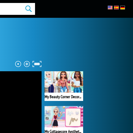
My Beauty Corner Decoration
My Cottagecore Aesthetic Look