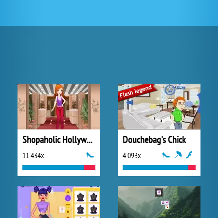
Shopaholic Hollywood
Douchebag's Chick
11 434x
4 093x