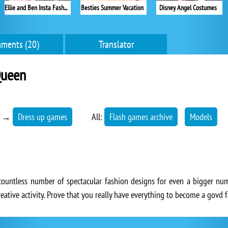
Ellie and Ben Insta Fashion
Besties Summer Vacation
Disney Angel Costumes
ments (20)
Translator
Queen
→
Dress up games
All:
Flash games archive
Models
countless number of spectacular fashion designs for even a bigger num
reative activity. Prove that you really have everything to become a govd 