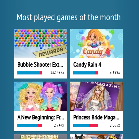
Most played games of the month
Bubble Shooter Extreme
Candy Rain 4
132 487x
3 699x
A New Beginning: From Sad To Fab
Princess Bride Magazine
2 747x
2 055x