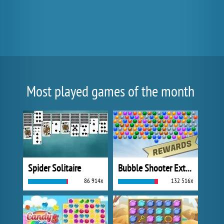
Most played games of the month
Spider Solitaire
Bubble Shooter Extreme
86 914x
132 516x