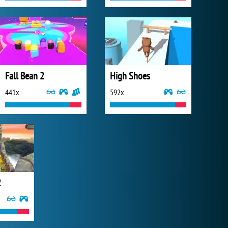
Fall Bean 2
High Shoes
441x
592x
2