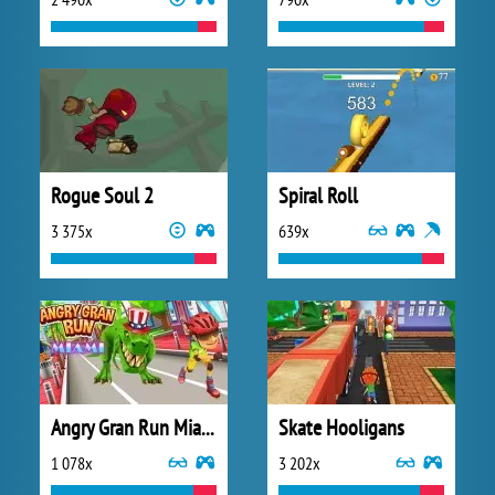
Rogue Soul 2
Spiral Roll
3 375x
639x
Angry Gran Run Miami
Skate Hooligans
1 078x
3 202x