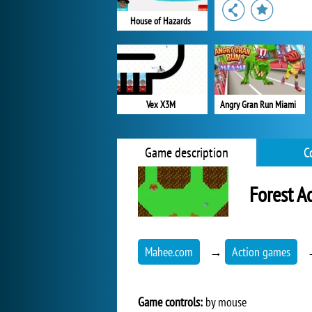
House of Hazards
Vex X3M
Angry Gran Run Miami
Game description
C
Forest A
Mahee.com
→
Action games
Game controls:
by mouse