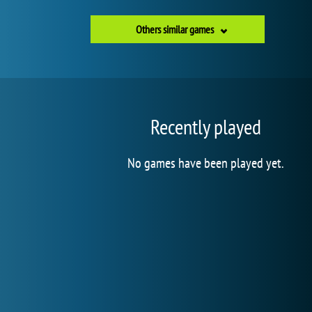
Others similar games
Recently played
No games have been played yet.