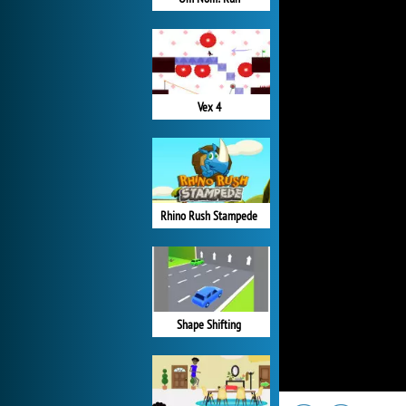
Vex 4
Rhino Rush Stampede
Shape Shifting