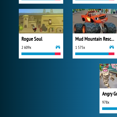
Rogue Soul
Mud Mountain Rescue
2 609x
1 575x
Angry G
978x