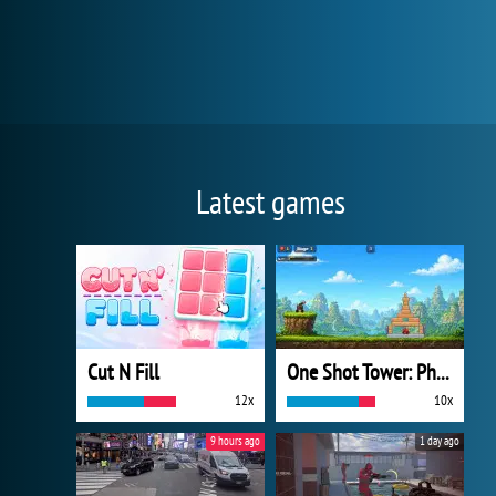
Latest games
Cut N Fill
One Shot Tower: Physics Destroyer
12x
10x
9 hours ago
1 day ago