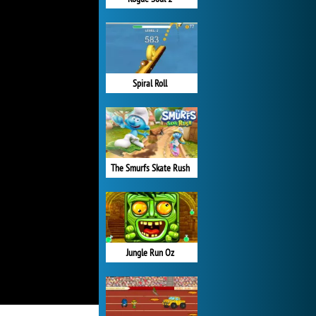
Spiral Roll
The Smurfs Skate Rush
Jungle Run Oz