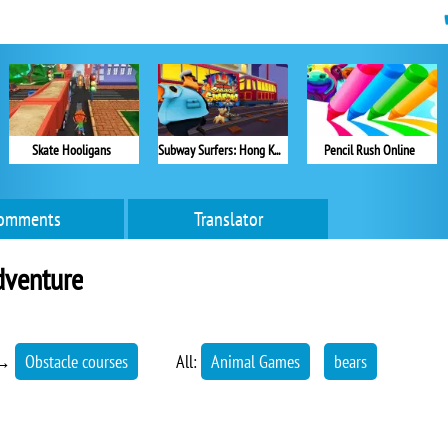
Skate Hooligans
Subway Surfers: Hong Kong
Pencil Rush Online
omments
Translator
dventure
→
Obstacle courses
All:
Animal Games
bears