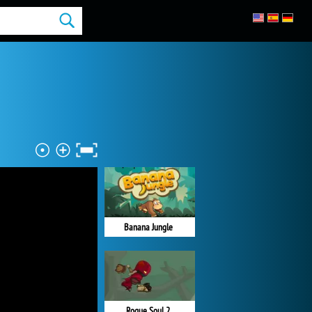
Banana Jungle
Rogue Soul 2