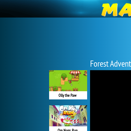
Forest Adven
Olly the Paw
Om Nom: Run