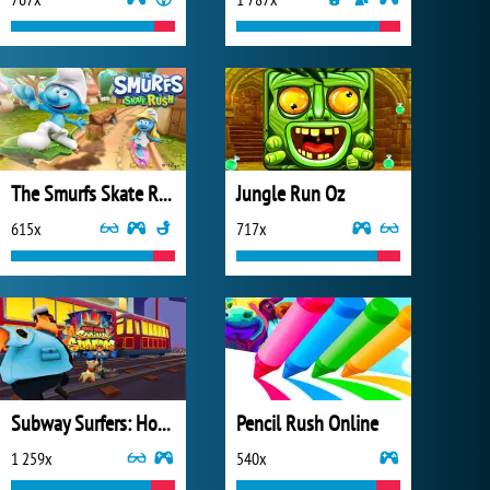
The Smurfs Skate Rush
Jungle Run Oz
615x
717x
Subway Surfers: Hong Kong
Pencil Rush Online
1 259x
540x