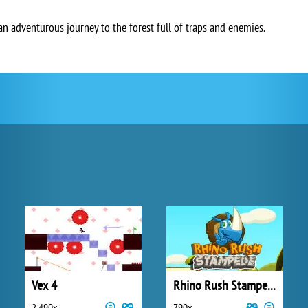
an adventurous journey to the forest full of traps and enemies.
Vex 4
Rhino Rush Stampede
2 490x
790x