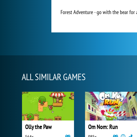
Forest Adventure - go with the bear for 
ALL SIMILAR GAMES
Olly the Paw
Om Nom: Run
564x
985x