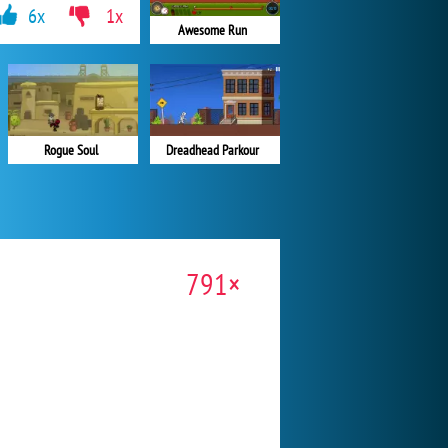
6x
1x
Awesome Run
Rogue Soul
Dreadhead Parkour
791×