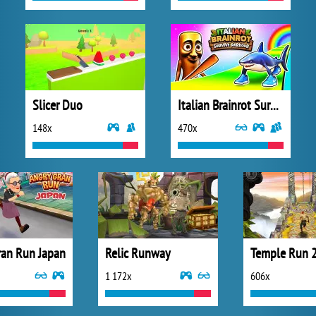
Slicer Duo
Italian Brainrot Survive Parkour
148x
470x
ran Run Japan
Relic Runway
Temple Run 
1 172x
606x