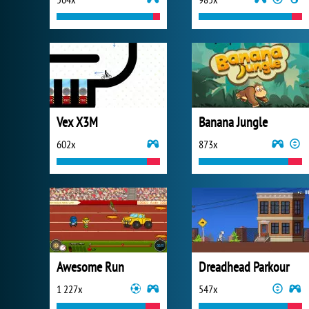
Vex X3M
Banana Jungle
602x
873x
Awesome Run
Dreadhead Parkour
1 227x
547x