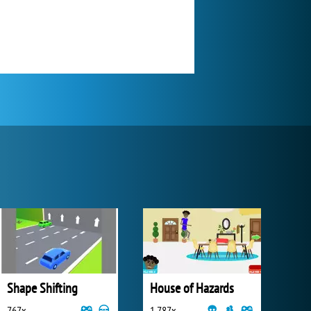
Shape Shifting
House of Hazards
767x
1 787x