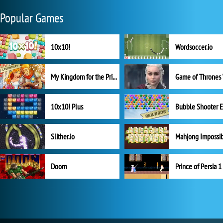
Popular Games
10x10!
Wordsoccer.io
My Kingdom for the Princess Full Version
10x10! Plus
Slither.io
Mahjong Impossi
Doom
Prince of Persia 1