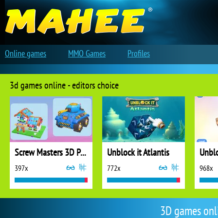
Online games
MMO Games
Profiles
3d games online - editors choice
Screw Masters 3D Puzzle
Unblock it Atlantis
Unblo
397x
772x
968x
3D games onl