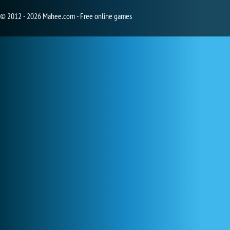
© 2012 - 2026 Mahee.com - Free online games