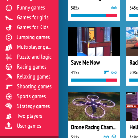
Funny games
585x
345x
Games for girls
Games for Kids
Jumping games
Multiplayer games
Puzzle and logic
Save Me Now
Rac
Racing games
415x
208x
Relaxing games
Shooting games
Sports games
Strategy games
Two players
User games
Drone Racing Championship
Heli
511x
348x