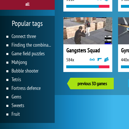
all
Popular tags
Connect three
Finding the combination
Gangsters Squad
Gyro
Game field puzzles
584x
440x
Mahjong
Bubble shooter
Tetris
previous 3D games
Fortress defence
Gems
Sweets
Fruit