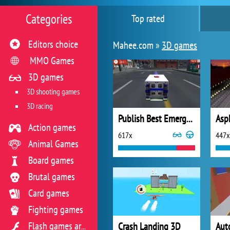
Categories
Top rated
Editors choice
Mahee.com »
3D games
MMO Games
3D games
3D shooting games
3D racing
Publish Best Emergency Ambulance Rescue Drive Sim on your website
Asp
Action games
617x
447x
Animal Games
Board games
Brutal games
Card games
Fighting games
Crash Landing 3D
Flash games archive