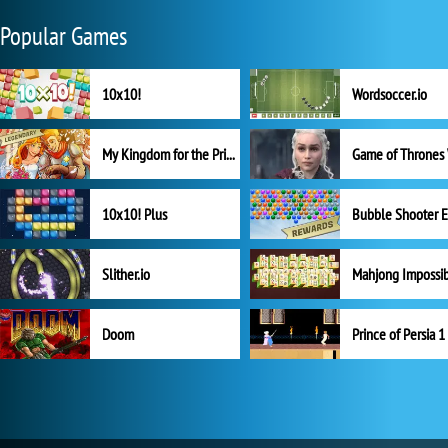
Popular Games
10x10!
Wordsoccer.io
My Kingdom for the Princess Full Version
10x10! Plus
Slither.io
Mahjong Impossi
Doom
Prince of Persia 1