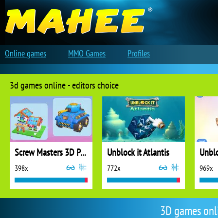
Online games
MMO Games
Profiles
3d games online - editors choice
Screw Masters 3D Puzzle
Unblock it Atlantis
Unblo
398x
772x
969x
3D games onl