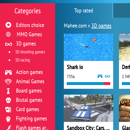
Categories
Top rated
Editors choice
Mahee.com »
3D games
MMO Games
3D games
3D shooting games
3D racing
Shark io
Der
Action games
735x
1 54
Animal Games
Board games
Brutal games
Card games
Fighting games
Sandbox City: Cars, Zombies, Ragdolls
Glad
Flash games archive