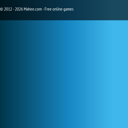
© 2012 - 2026 Mahee.com - Free online games