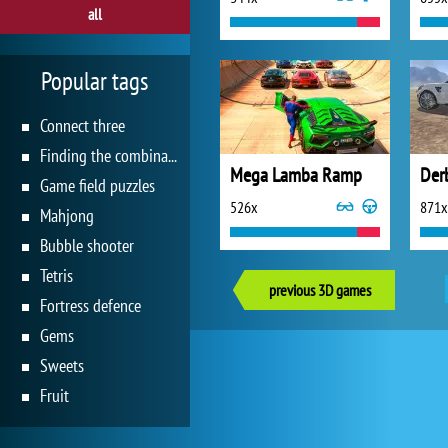
all
Popular tags
Connect three
Finding the combination
Mega Lamba Ramp
Der
Game field puzzles
526x
871x
Mahjong
Bubble shooter
Tetris
previous 3D games
Fortress defence
Gems
Sweets
Fruit