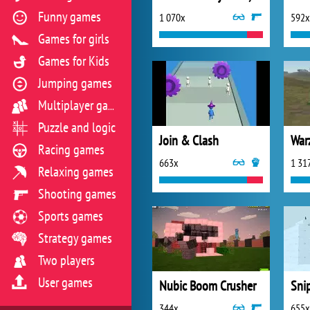
Funny games
1 070x
592x
Games for girls
Games for Kids
Jumping games
Multiplayer games
Puzzle and logic
Join & Clash
War
Racing games
663x
1 31
Relaxing games
Shooting games
Sports games
Strategy games
Two players
User games
Nubic Boom Crusher
344x
655x