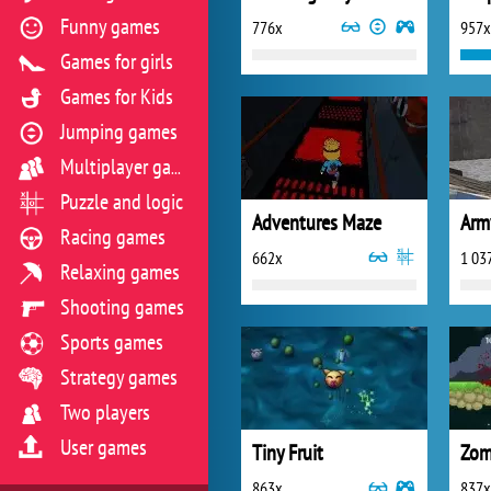
Funny games
776x
957x
Games for girls
Games for Kids
Jumping games
Multiplayer games
Puzzle and logic
Adventures Maze
Arm
Racing games
662x
1 03
Relaxing games
Shooting games
Sports games
Strategy games
Two players
User games
Tiny Fruit
Zom
863x
837x