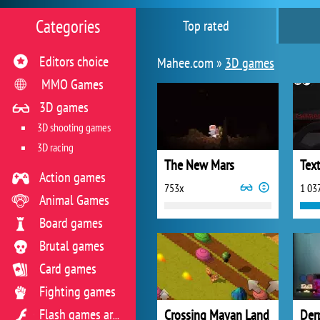
Categories
Top rated
Editors choice
Mahee.com »
3D games
MMO Games
3D games
3D shooting games
3D racing
The New Mars
Tex
Action games
753x
1 03
Animal Games
Board games
Brutal games
Card games
Fighting games
Crossing Mayan Land
Der
Flash games archive