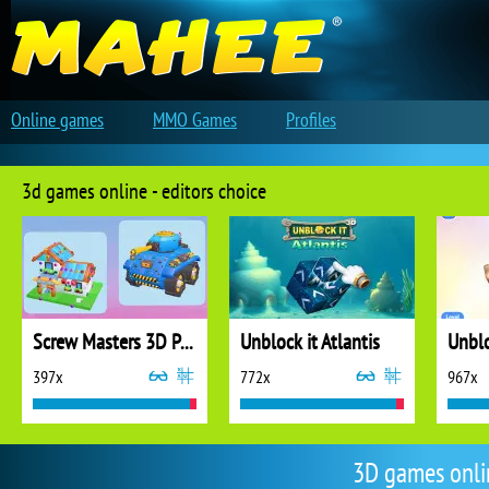
Online games
MMO Games
Profiles
3d games online - editors choice
Screw Masters 3D Puzzle
Unblock it Atlantis
Unblo
397x
772x
967x
3D games onli