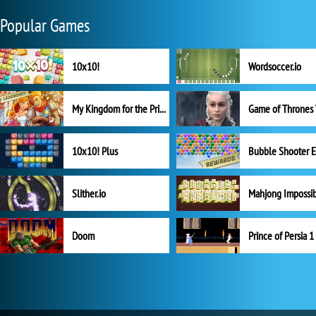
Popular Games
10x10!
Wordsoccer.io
My Kingdom for the Princess Full Version
10x10! Plus
Slither.io
Mahjong Impossi
Doom
Prince of Persia 1