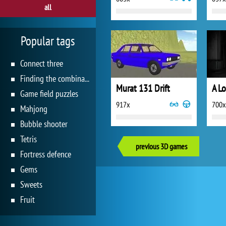
all
Popular tags
Connect three
Finding the combination
Murat 131 Drift
A L
Game field puzzles
917x
700x
Mahjong
Bubble shooter
Tetris
previous 3D games
Fortress defence
Gems
Sweets
Fruit