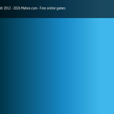
© 2012 - 2026 Mahee.com - Free online games