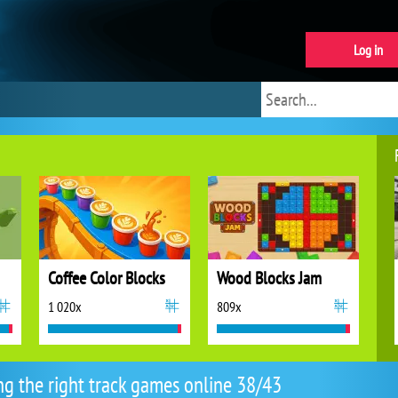
Log in
Coffee Color Blocks
Wood Blocks Jam
1 020x
809x
ng the right track games online 38/43