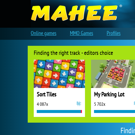
Online games
MMO Games
Profiles
Finding the right track - editors choice
Sort Tiles
My Parking Lot
4 087x
5 702x
Findi