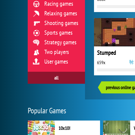
Racing games
Relaxing games
Shooting games
Sports games
Strategy games
Two players
Stumped
User games
659x
all
previous online 
Popular Games
10x10!