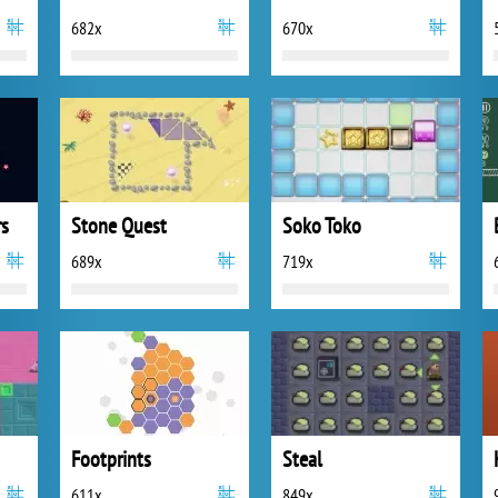
682x
670x
rs
Stone Quest
Soko Toko
689x
719x
Footprints
Steal
611x
849x