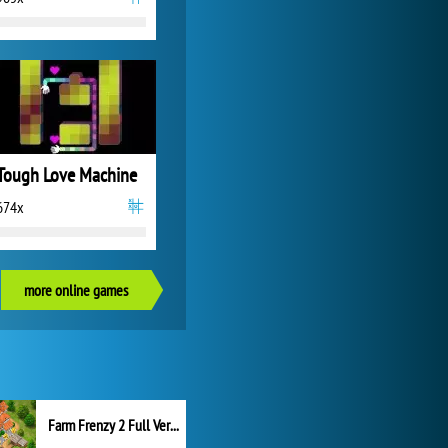
Tough Love Machine
674x
more online games
Farm Frenzy 2 Full Version