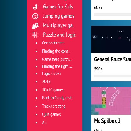
Games for Kids
608x
Jumping games
Multiplayer games
Puzzle and logic
Connect three
Finding the combination
General Bruce Sta
Game field puzzles
Finding the right track
590x
Logic cubes
2048
10x10 games
Back to Candyland
Tracks creating
Quiz games
Mr. Spilbox 2
All
686x