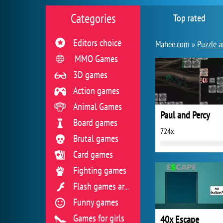
Categories
Top rated
Editors choice
Mahee.com »
Puzzle a
MMO Games
3D games
Action games
Animal Games
Paul and Percy
Board games
724x
Brutal games
Card games
Fighting games
Flash games archive
Funny games
Games for girls
40x Escape