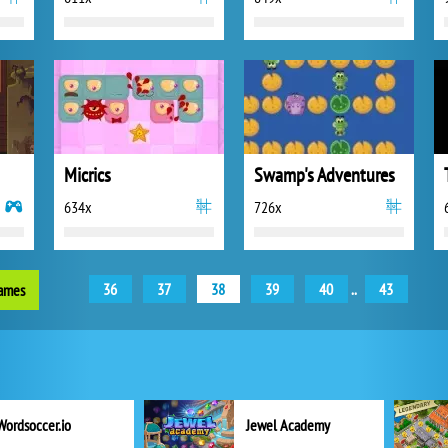
Micrics
Swamp's Adventures
634x
726x
36
37
38
39
40
..
43
games
Wordsoccer.io
Jewel Academy