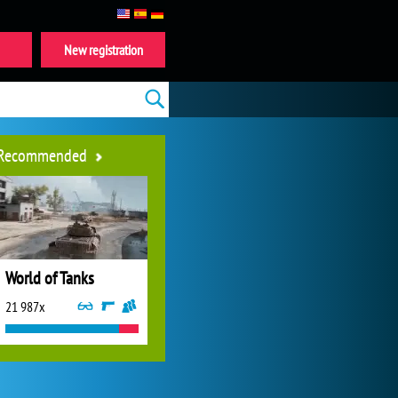
New registration
Recommended
World of Tanks
21 987x