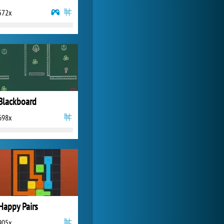
572x
Zoo 2: Animal Park
4 692x
Blackboard
698x
Happy Pairs
905x