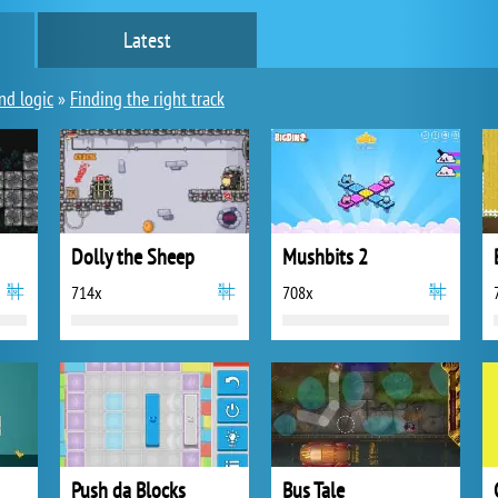
Latest
nd logic
»
Finding the right track
Dolly the Sheep
Mushbits 2
714x
708x
Push da Blocks
Bus Tale