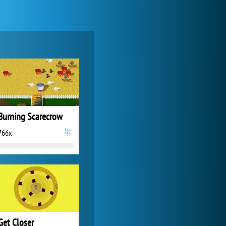
My Free Zoo
14 500x
Burning Scarecrow
766x
Forge of Empires
20 277x
Get Closer