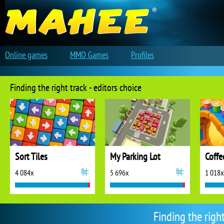
Online games
MMO Games
Profiles
Finding the right track - editors choice
Sort Tiles
My Parking Lot
Coffe
4 084x
5 696x
1 018x
Finding the righ