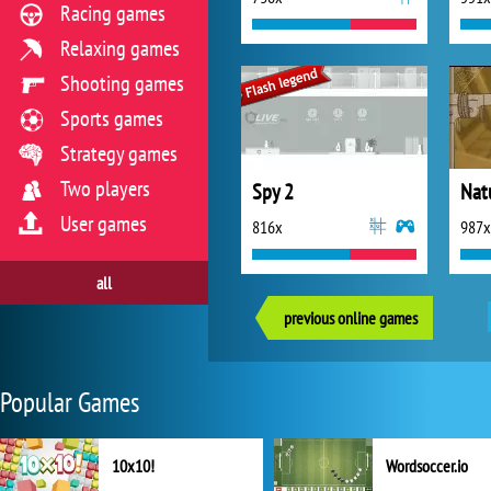
Racing games
Relaxing games
Shooting games
Sports games
Strategy games
Two players
Spy 2
Nat
User games
816x
987x
all
previous online games
Popular Games
10x10!
Wordsoccer.io