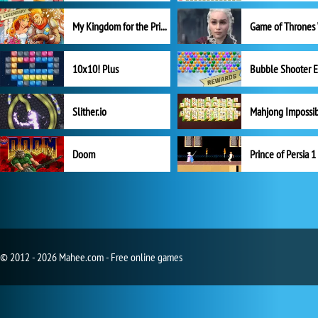
My Kingdom for the Princess Full Version
10x10! Plus
Slither.io
Mahjong Impossi
Doom
Prince of Persia 1
© 2012 - 2026 Mahee.com - Free online games