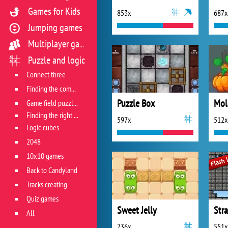
Games for Kids
853x
687x
Jumping games
Multiplayer games
Puzzle and logic
Connect three
Finding the combination
Puzzle Box
Game field puzzles
Finding the right track
597x
512x
Logic cubes
2048
10x10 games
Back to Candyland
Tracks creating
Quiz games
Sweet Jelly
Stra
All
736x
551x