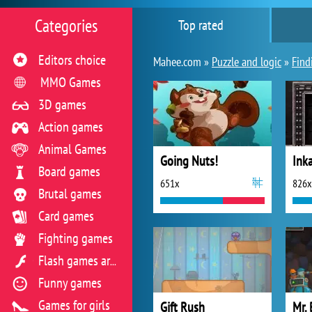
Categories
Top rated
Editors choice
Mahee.com »
Puzzle and logic
»
Find
MMO Games
3D games
Action games
Animal Games
Going Nuts!
Ink
Board games
651x
826x
Brutal games
Card games
Fighting games
Flash games archive
Funny games
Games for girls
Gift Rush