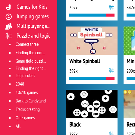
Games for Kids
397x
347x
Jumping games
Multiplayer games
Puzzle and logic
Connect three
Finding the combination
White Spinball
Min
Game field puzzles
Finding the right track
392x
299x
Logic cubes
2048
10x10 games
Back to Candyland
Tracks creating
Quiz games
Black
Rec
All
797x
573x