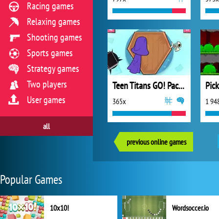
Racing games
Relaxing games
Shooting games
Sports games
Strategy games
Two players
Teen Titans GO! Pack n’ Go!
Pic
User games
365x
1 94
all
previous online games
Popular Games
10x10!
Wordsoccer.io