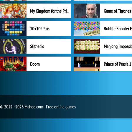
My Kingdom for the Princess Full Version
10x10! Plus
Slither.io
Mahjong Impossi
Doom
Prince of Persia 1
© 2012 - 2026 Mahee.com - Free online games