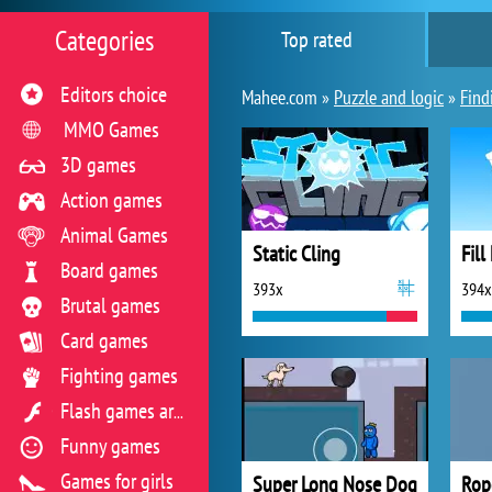
Categories
Top rated
Editors choice
Mahee.com »
Puzzle and logic
»
Find
MMO Games
3D games
Action games
Animal Games
Static Cling
Fill
Board games
393x
394x
Brutal games
Card games
Fighting games
Flash games archive
Funny games
Games for girls
Super Long Nose Dog
Rop