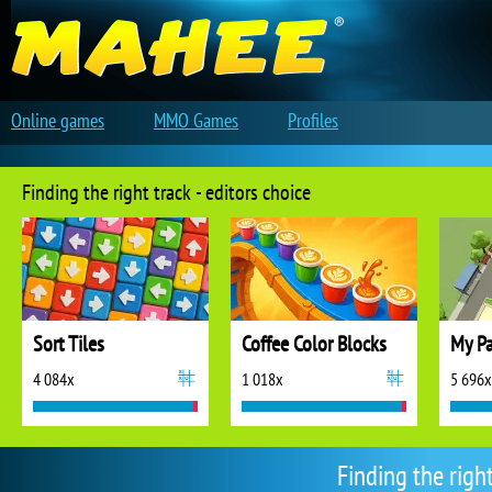
Online games
MMO Games
Profiles
Finding the right track - editors choice
Sort Tiles
Coffee Color Blocks
My Pa
4 084x
1 018x
5 696x
Finding the righ