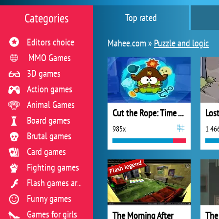
Categories
Top rated
Editors choice
Mahee.com »
Puzzle and logic
MMO Games
3D games
Action games
Animal Games
Cut the Rope: Time Travel
Board games
985x
1 46
Brutal games
Card games
Fighting games
Flash games archive
Funny games
Games for girls
The Morning After