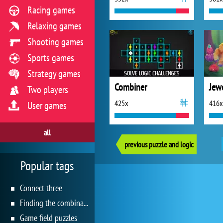
Racing games
Relaxing games
Shooting games
Sports games
Strategy games
Combiner
Jew
Two players
425x
416x
User games
all
previous puzzle and logic
Popular tags
Connect three
Finding the combination
Game field puzzles