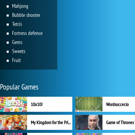
Mahjong
Bubble shooter
Tetris
Fortress defence
Gems
Sweets
Fruit
Popular Games
10x10!
Wordsoccer.io
My Kingdom for the Princess Full Version