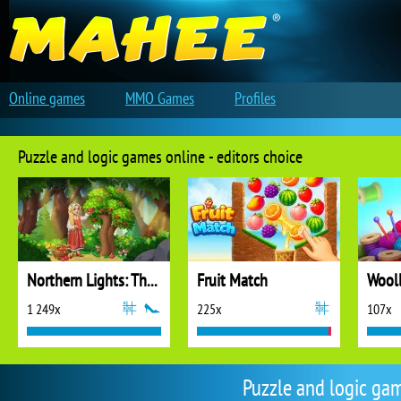
Online games
MMO Games
Profiles
Puzzle and logic games online - editors choice
Northern Lights: The Secret of the Forest
Fruit Match
1 249x
225x
107x
Puzzle and logic ga