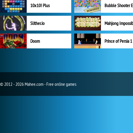
10x10! Plus
Slither.io
Mahjong Impossi
Doom
Prince of Persia 1
© 2012 - 2026 Mahee.com - Free online games