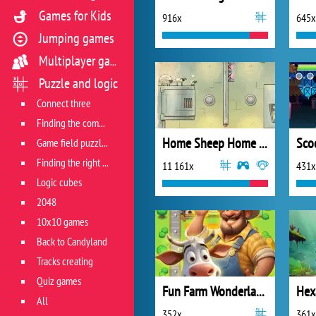
Games for Kids
916x
645x
Jumping games
Multiplayer games
Puzzle and logic
Connect three
Finding the combination
Home Sheep Home 2: Lost in Space
Game field puzzles
Finding the right track
11 161x
431x
Logic cubes
2048
10x10 games
Back to Candyland
Tracks creating
Quiz games
Fun Farm Wonderland
Hex
All
352x
361x