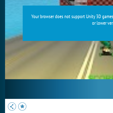
Your browser does not support Unity 3D games.
or lower ver