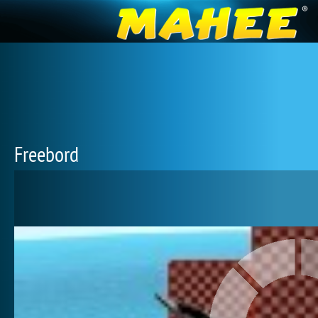
Freebord