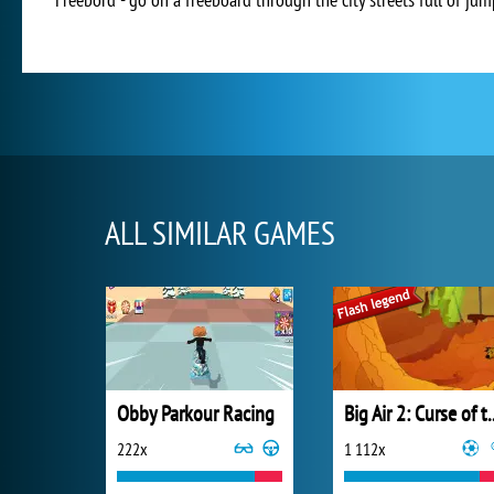
ALL SIMILAR GAMES
Obby Parkour Racing
Big Air 2: Curse
222x
1 112x