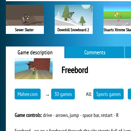
Sewer Skater
Downhill Snowboard 2
Game description
Comments
Freebord
Mahee.com
→
3D games
All:
Sports games
Game controls:
drive - arrows, jump - space bar, restart - R
Freebord - go on a freeboard through the city streets full of jum