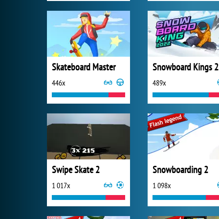
Skateboard Master
S
446x
489x
Swipe Skate 2
Snowboarding 2
1 017x
1 098x