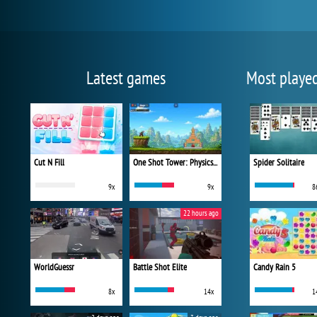
Latest games
Most playe
Cut N Fill
One Shot Tower: Physics Destroyer
Spider Solitaire
9x
9x
8
22 hours ago
WorldGuessr
Battle Shot Elite
Candy Rain 5
8x
14x
1