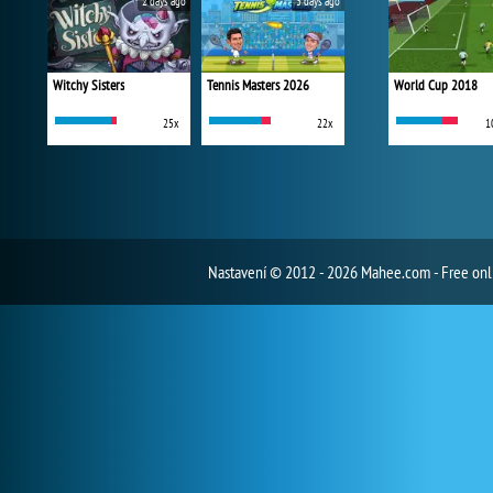
2 days ago
3 days ago
Witchy Sisters
Tennis Masters 2026
World Cup 2018
25x
22x
1
Nastavení
© 2012 - 2026 Mahee.com - Free on