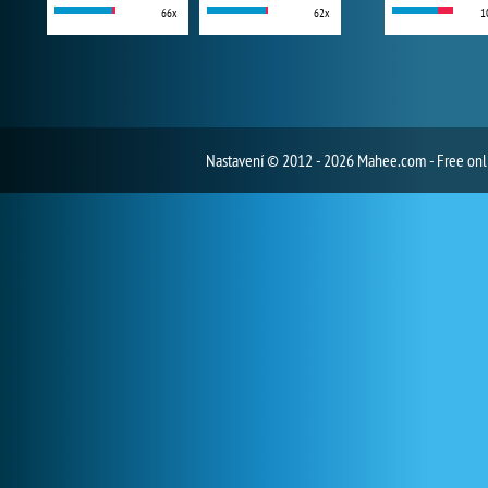
66x
62x
1
Nastavení
© 2012 - 2026 Mahee.com - Free on