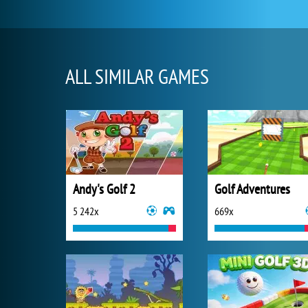
ALL SIMILAR GAMES
Andy's Golf 2
Golf Adventures
5 242x
669x