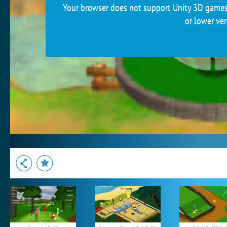
Your browser does not support Unity 3D games.
or lower ver