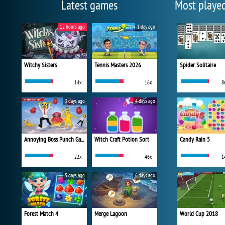
Latest games
Most playe
12 hours ago
1 day ago
Witchy Sisters
Tennis Masters 2026
Spider Solitaire
14x
16x
8
3 days ago
4 days ago
Annoying Boss Punch Game
Witch Craft Potion Sort
Candy Rain 5
22x
46x
1
5 days ago
6 days ago
Forest Match 4
Merge Lagoon
World Cup 2018