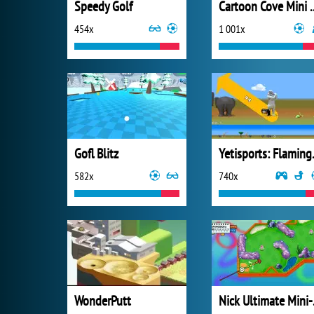
Speedy Golf
Cartoon Cov
454x
1 001x
Gofl Blitz
Yetisp
582x
740x
WonderPutt
Nick 