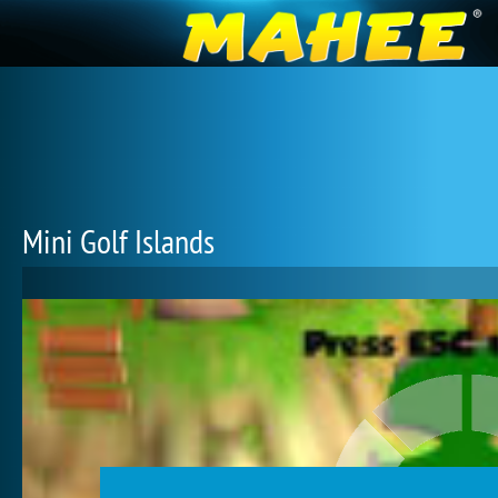
Mini Golf Islands