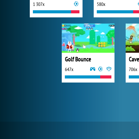
1 307x
580x
Golf Bounce
Cave
647x
706x