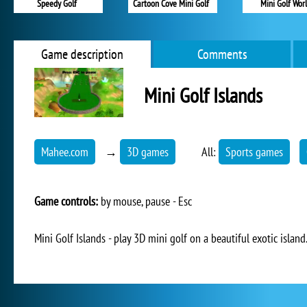
Speedy Golf
Cartoon Cove Mini Golf
Mini Golf Wor
Game description
Comments
Mini Golf Islands
Mahee.com
→
3D games
All:
Sports games
Game controls:
by mouse, pause - Esc
Mini Golf Islands - play 3D mini golf on a beautiful exotic island