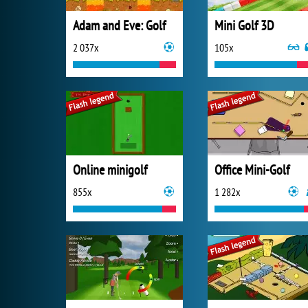
Adam and Eve: Golf
Mini Golf 3D
2 037x
105x
Online minigolf
Office Mini-Golf
855x
1 282x