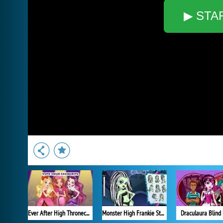
▶ STA
Ever After High Thronecoming Queen
Monster High Frankie Stein Hairstyle
Draculaura Blind