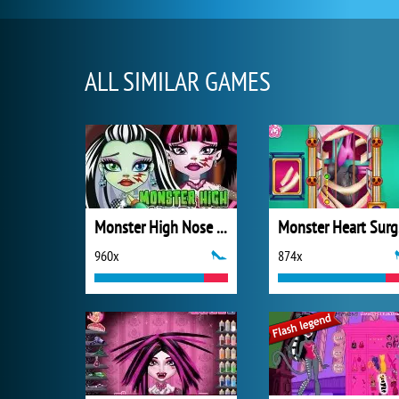
ALL SIMILAR GAMES
Monster High Nose Doctor
M
960x
874x