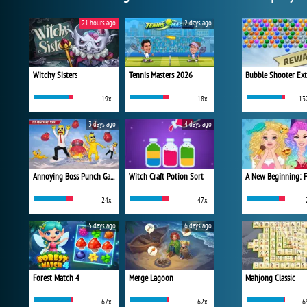
21 hours ago
2 days ago
Witchy Sisters
Tennis Masters 2026
Bubble Shooter Ex
19x
18x
13
3 days ago
4 days ago
Annoying Boss Punch Game
Witch Craft Potion Sort
24x
47x
5 days ago
6 days ago
Forest Match 4
Merge Lagoon
Mahjong Classic
67x
62x
6