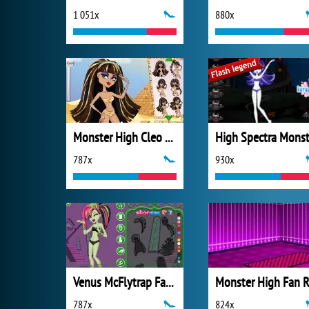
1 051x
880x
Monster High Cleo De Nile Hairstyle
High Spectra Monst
787x
930x
Venus McFlytrap Fashion
787x
824x