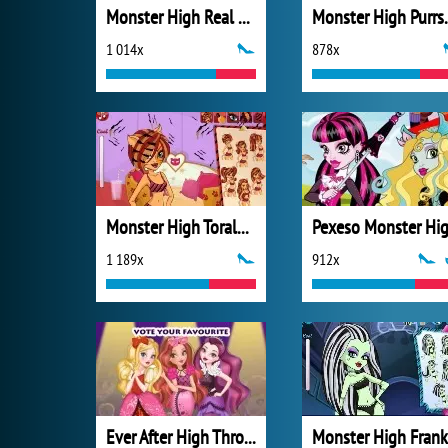
Monster High Real Haircuts
Monster High
1 014x
878x
Monster High Toralei Stripe Hairstyle
Pexeso Monster Hi
1 189x
912x
Ever After High Thronecoming Queen