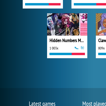
Hidden Numbers Monster High
1 003x
809x
Latest games
Most playe