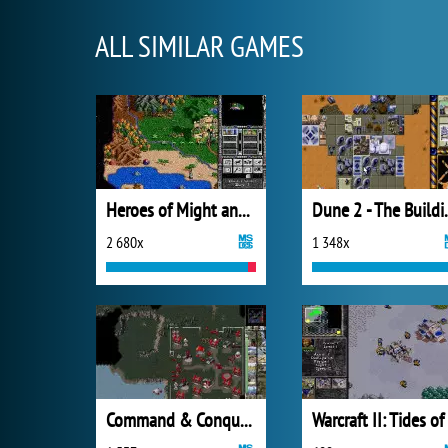
ALL SIMILAR GAMES
Heroes of Might and Magic II
Dune 2 - Th
2 680x
1 348x
Command & Conquer: Red Alert