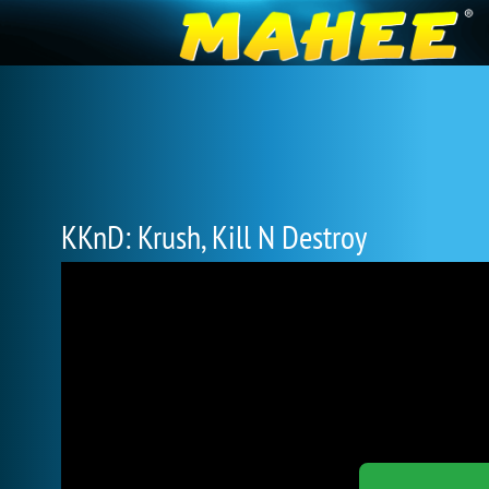
KKnD: Krush, Kill N Destroy