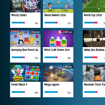
Witchy Sisters
Tennis Masters 2026
World Cup 2018
16x
17x
1
3 days ago
4 days ago
Annoying Boss Punch Game
Witch Craft Potion Sort
Valley Gun Zombies
22x
46x
5 days ago
6 days ago
Forest Match 4
Merge Lagoon
Mountain Truck Tra
66x
62x