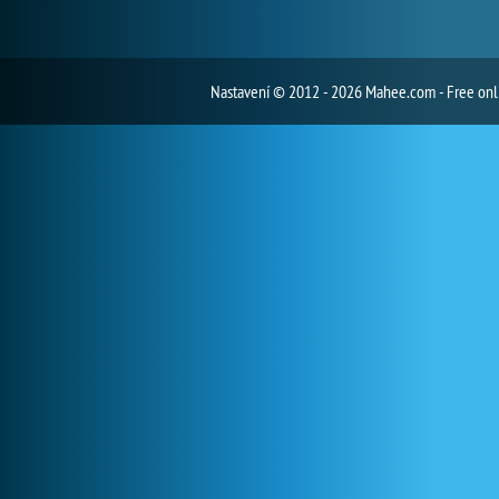
Nastavení
© 2012 - 2026 Mahee.com - Free on