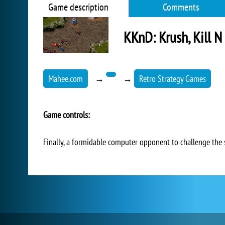
Game description
Comments
KKnD: Krush, Kill N
Mahee.com
→
→
Retro Strategy Games
Game controls:
Finally, a formidable computer opponent to challenge the 