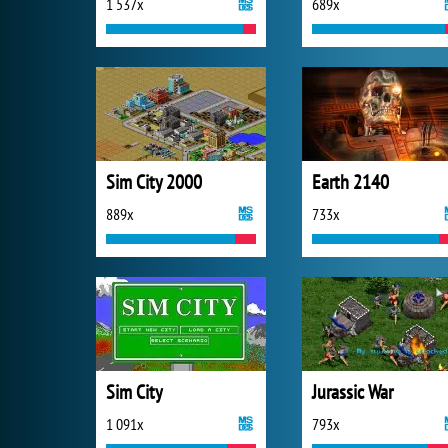
1 537x
689x
Sim City 2000
Earth 2140
889x
733x
Sim City
Jurassic War
1 091x
793x