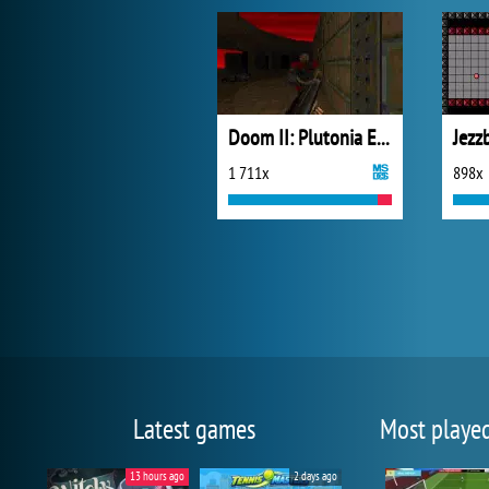
Doom II: Plutonia Experiment
Jezz
1 711x
898x
Latest games
Most playe
13 hours ago
2 days ago