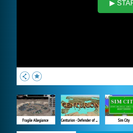
▶ STA
Fragile Allegiance
Centurion - Defender of Rome
Sim City