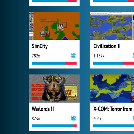
SimCity
Civilization II
782x
1 137x
Warlords II
X-COM
873x
604x