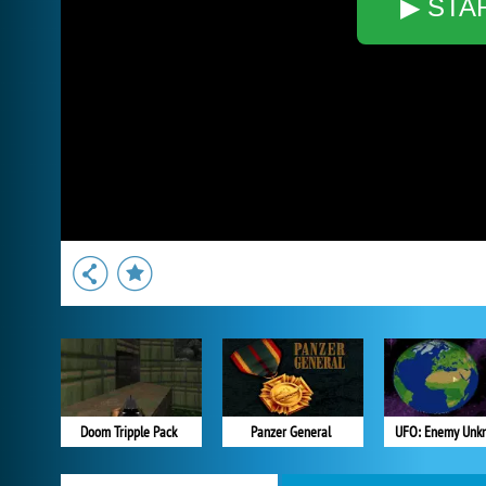
▶ STA
Doom Tripple Pack
Panzer General
UFO: Enemy Unk