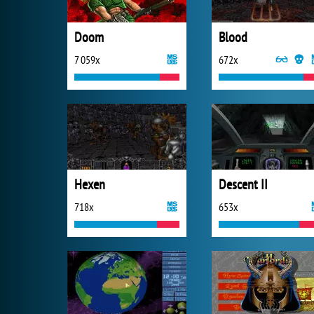
Doom
Blood
7 059x
672x
Hexen
Descent II
718x
653x