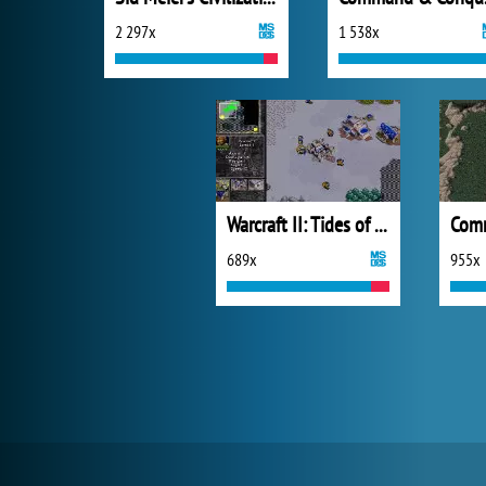
2 297x
1 538x
Warcraft II: Tides of Darkness - Demo Version
689x
955x