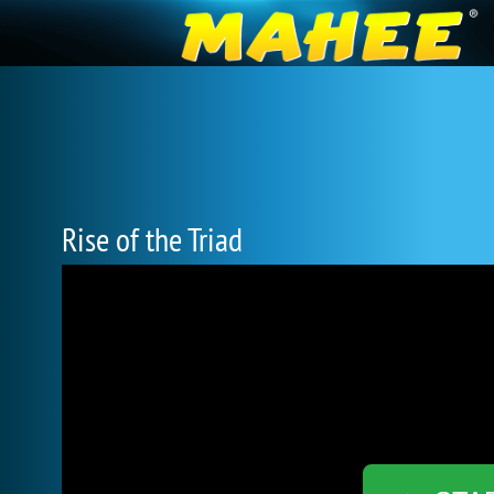
Rise of the Triad