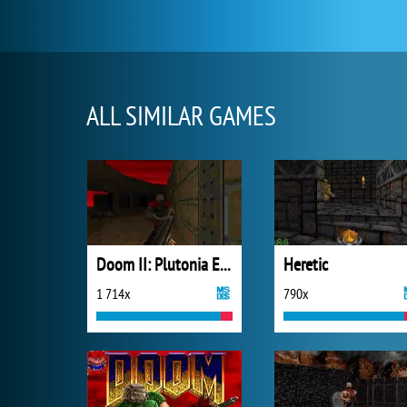
ALL SIMILAR GAMES
Doom II: Plutonia Experiment
Heretic
1 714x
790x