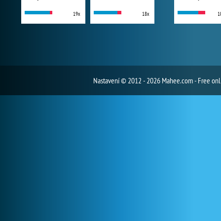
19x
18x
1
Nastavení
© 2012 - 2026 Mahee.com - Free on