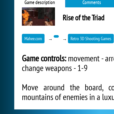
Game description
Comments
Rise of the Triad
Mahee.com
→
→
Retro 3D Shooting Games
Game controls:
movement - arrow
change weapons - 1-9
Move around the board, co
mountains of enemies in a luxu