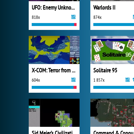
UFO: Enemy Unknown
Warlords II
818x
874x
X-COM: Terror from the Deep (1995)
Solitaire 95
604x
1 857x
Sid Meier’s Civilization
Comm