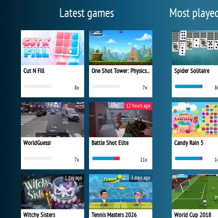
Latest games
Most playe
Cut N Fill
One Shot Tower: Physics Destroyer
Spider Solitaire
8x
7x
8
12 hours ago
WorldGuessr
Battle Shot Elite
Candy Rain 5
7x
11x
1
1 day ago
3 days ago
Witchy Sisters
Tennis Masters 2026
World Cup 2018