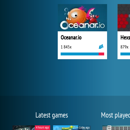
Oceanar.io
Hexs
1 845x
879x
Latest games
Most playe
4 hours ago
1 day ago