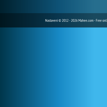
Nastavení
© 2012 - 2026 Mahee.com - Free on