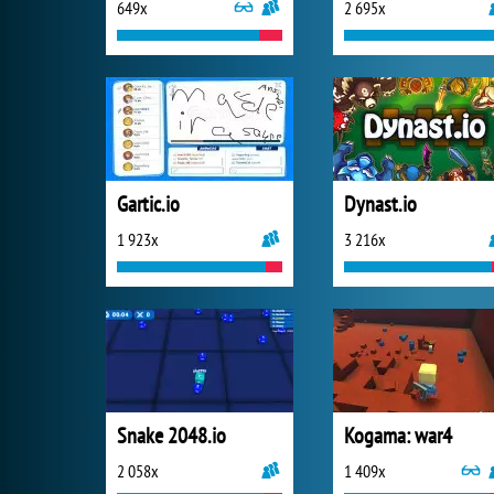
649x
2 695x
Gartic.io
Dynast.io
1 923x
3 216x
Snake 2048.io
Kogama: war4
2 058x
1 409x