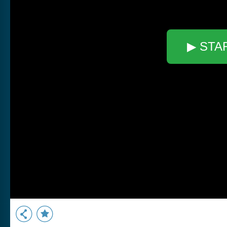
▶ STA