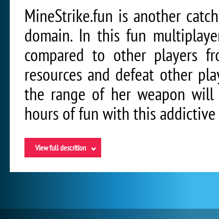
MineStrike.fun is another catc
domain. In this fun multiplay
compared to other players fr
resources and defeat other play
the range of her weapon will 
hours of fun with this addictiv
View full descrition