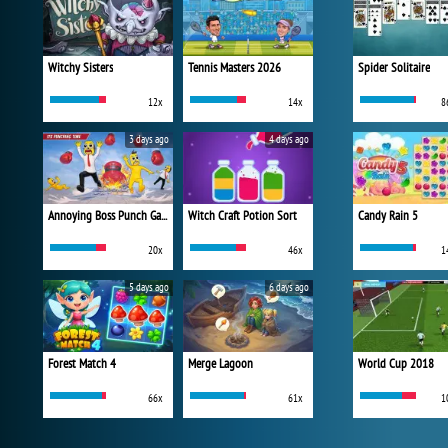
Witchy Sisters
Tennis Masters 2026
Spider Solitaire
12x
14x
8
3 days ago
4 days ago
Annoying Boss Punch Game
Witch Craft Potion Sort
Candy Rain 5
20x
46x
1
5 days ago
6 days ago
Forest Match 4
Merge Lagoon
World Cup 2018
66x
61x
1