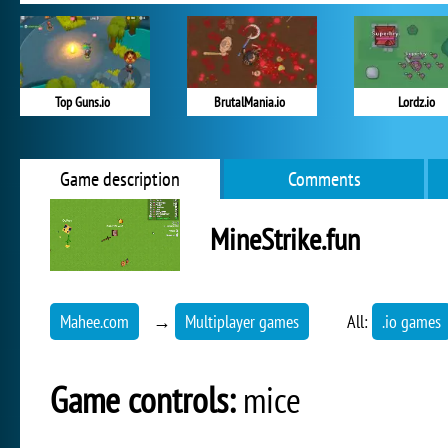
Top Guns.io
BrutalMania.io
Lordz.io
Game description
Comments
MineStrike.fun
Mahee.com
→
Multiplayer games
All:
.io games
Game controls:
mice