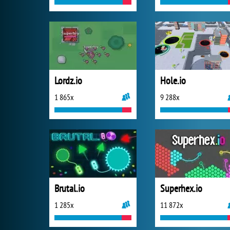
Lordz.io
Hole.io
1 865x
9 288x
Brutal.io
Superhex.io
1 285x
11 872x