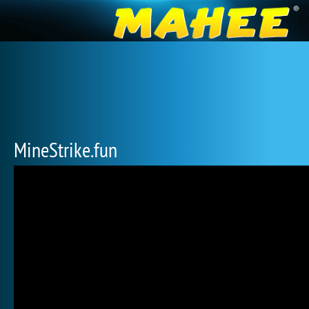
MineStrike.fun