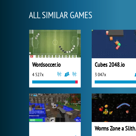
ALL SIMILAR GAMES
Wordsoccer.io
Cubes 2048.io
4 527x
3 047x
Worms 