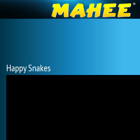
Happy Snakes