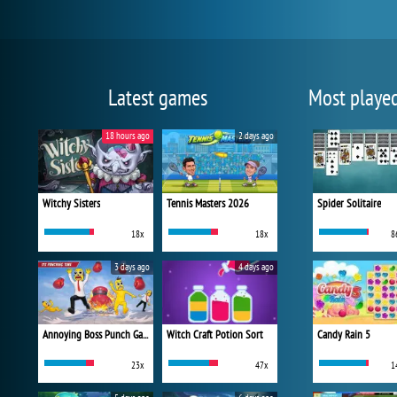
Latest games
Most playe
18 hours ago
2 days ago
Witchy Sisters
Tennis Masters 2026
Spider Solitaire
18x
18x
8
3 days ago
4 days ago
Annoying Boss Punch Game
Witch Craft Potion Sort
Candy Rain 5
23x
47x
1