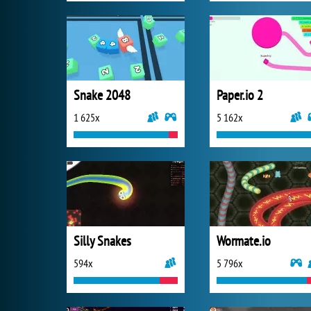
Snake 2048
Paper.io 2
1 625x
5 162x
Silly Snakes
Wormate.io
594x
5 796x