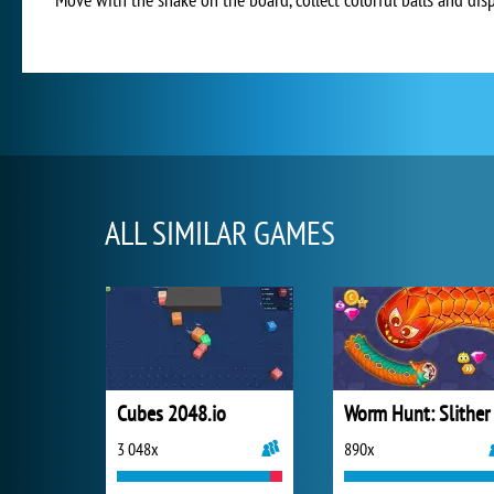
ALL SIMILAR GAMES
Cubes 2048.io
3 048x
890x