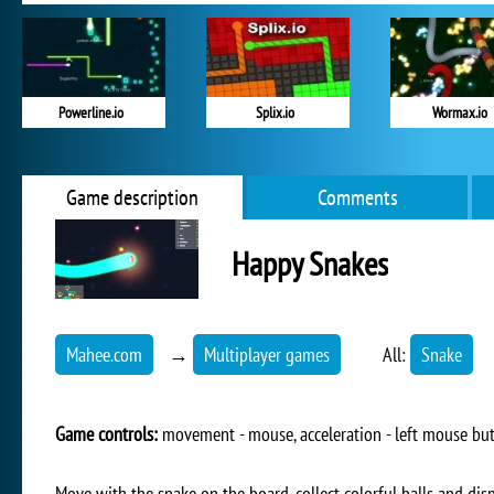
Powerline.io
Splix.io
Wormax.io
Game description
Comments
Happy Snakes
Mahee.com
→
Multiplayer games
All:
Snake
Game controls:
movement - mouse, acceleration - left mouse bu
Move with the snake on the board, collect colorful balls and di