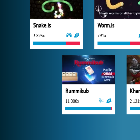
Snake.is
Worm.is
3 893x
791x
Rummikub
Khan
11 000x
2 121