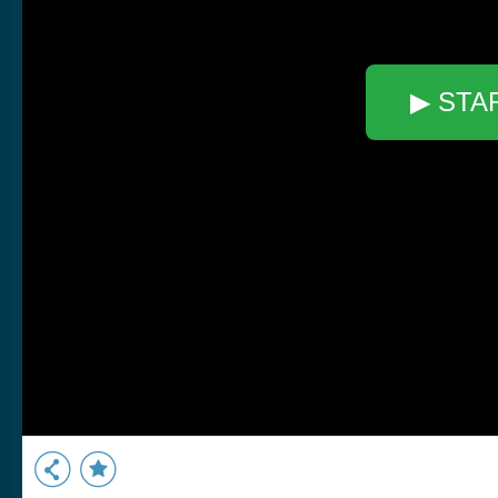
▶ STA