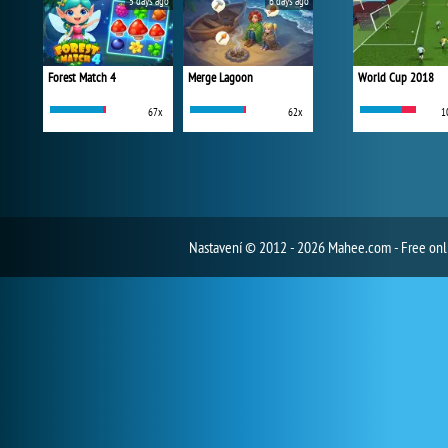
5 days ago
6 days ago
Forest Match 4
Merge Lagoon
World Cup 2018
67x
62x
1
Nastavení
© 2012 - 2026 Mahee.com - Free on