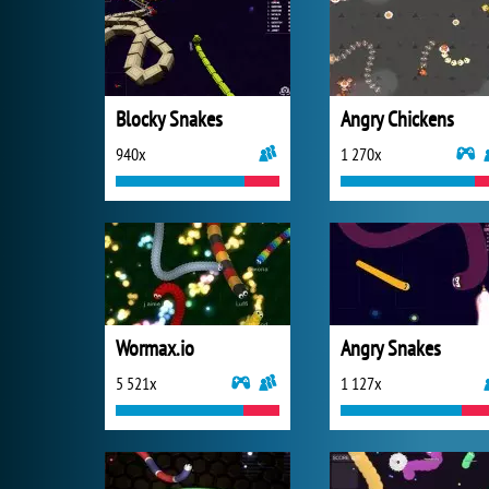
Blocky Snakes
Angry Chickens
940x
1 270x
Wormax.io
Angry Snakes
5 521x
1 127x