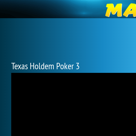
Texas Holdem Poker 3