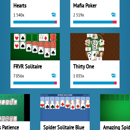
Hearts
Mafia Poker
1 540x
2 519x
FRVR Solitaire
Thirty One
7 056x
1 035x
s Patience
Spider Solitaire Blue