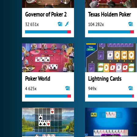
Governor of Poker 2
Texas Holdem Poker
32 651x
104 282x
Poker World
Lightning Cards
4 625x
949x