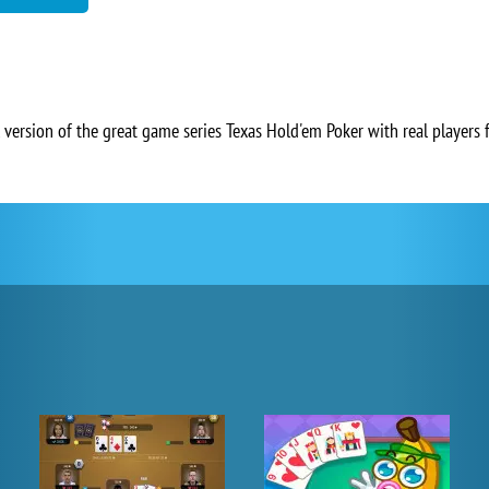
l version of the great game series Texas Hold'em Poker with real players 