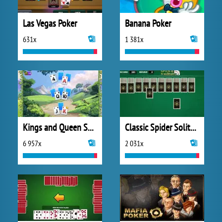
Las Vegas Poker
Banana Poker
631x
1 381x
Kings and Queen Solitaire Tripeaks
Classic Spider Solitaire
6 957x
2 031x