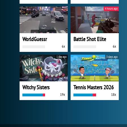
4 hours ago
WorldGuessr
Battle Shot Elite
6x
6x
1 day ago
3 days ago
Witchy Sisters
Tennis Masters 2026
19x
18x