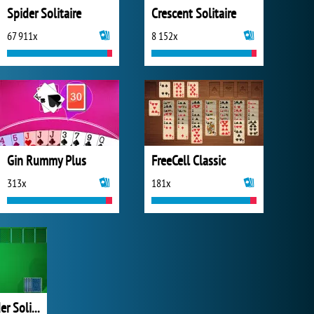
Spider Solitaire
Crescent Solitaire
67 911x
8 152x
Gin Rummy Plus
FreeCell Classic
313x
181x
Amazing Spider Solitaire