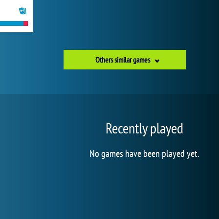
Others similar games
Recently played
No games have been played yet.