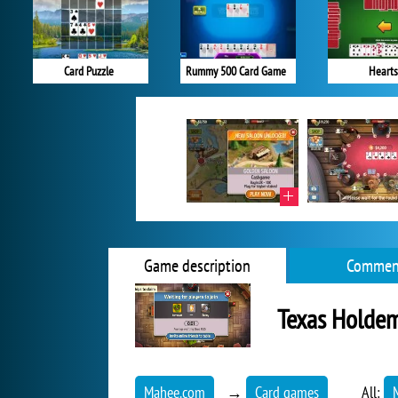
Card Puzzle
Rummy 500 Card Game
Hearts
Game description
Commen
Texas Holdem
Mahee.com
→
Card games
All: