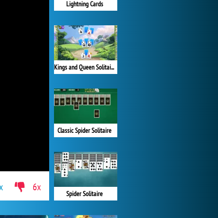
Lightning Cards
Kings and Queen Solitaire Tripeaks
Classic Spider Solitaire
x
6x
Spider Solitaire