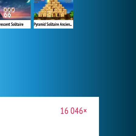
rescent Solitaire
Pyramid Solitaire Ancient Egypt
16 046×