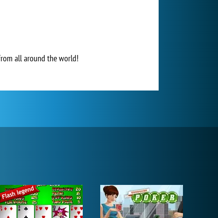
from all around the world!