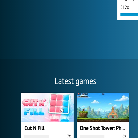
512x
Latest games
Cut N Fill
One Shot Tower: Physics Destroyer
7x
6x