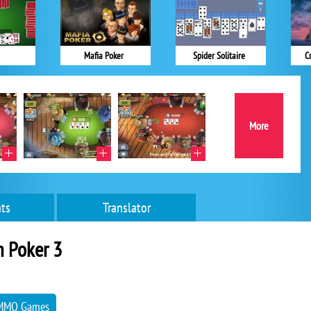
Mafia Poker
Spider Solitaire
C
More
ts
Translator
 Poker 3
MMO Games