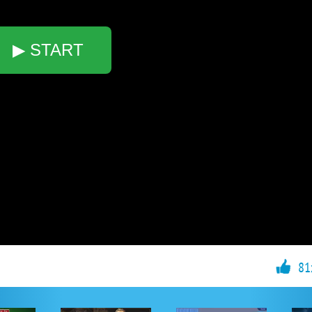
▶ START
81