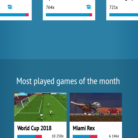
764x
721x
Most played games of the month
World Cup 2018
Miami Rex
10 250x
6 146x