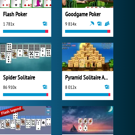
Flash Poker
Goodgame Poker
1 781x
9 814x
Spider Solitaire
Pyramid Solitaire Ancient Egypt
86 910x
8 012x