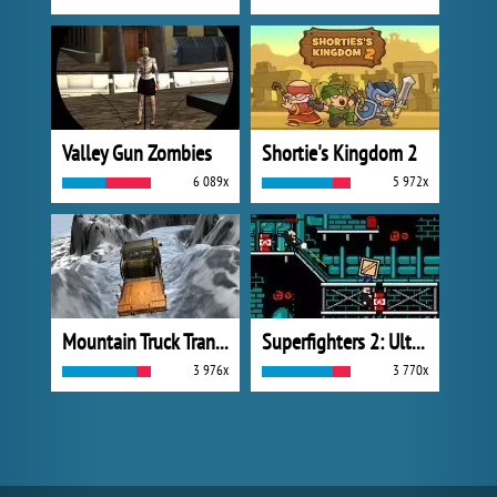
Valley Gun Zombies
Shortie's Kingdom 2
6 089x
5 972x
Mountain Truck Transport
Superfighters 2: Ultimate
3 976x
3 770x