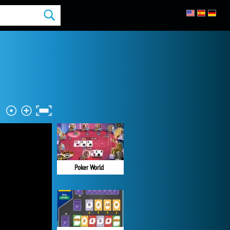
Poker World