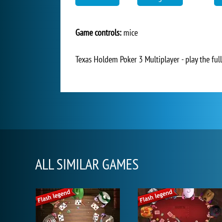
Game controls:
mice
Texas Holdem Poker 3 Multiplayer - play the ful
ALL SIMILAR GAMES