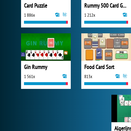
Card Puzzle
Rummy 500 Card Game
1 886x
1 212x
Gin Rummy
Food Card Sort
1 561x
813x
Algerijn