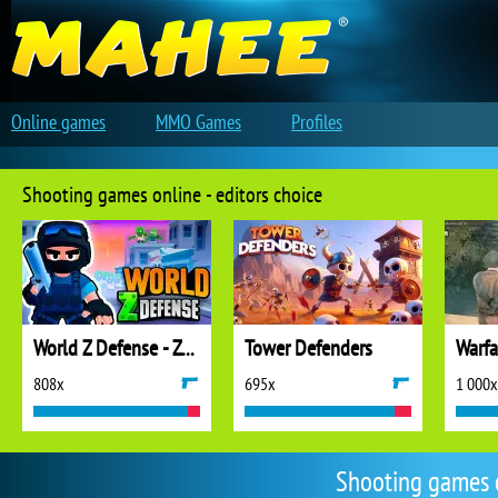
Online games
MMO Games
Profiles
Shooting games online - editors choice
World Z Defense - Zombie Defense
Tower Defenders
808x
695x
1 000x
Shooting games 