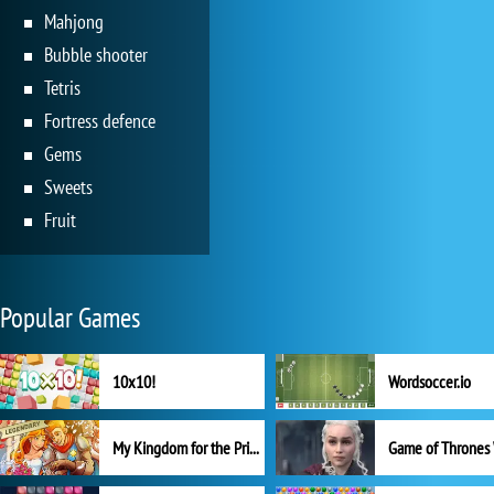
Mahjong
Bubble shooter
Tetris
Fortress defence
Gems
Sweets
Fruit
Popular Games
10x10!
Wordsoccer.io
My Kingdom for the Princess Full Version