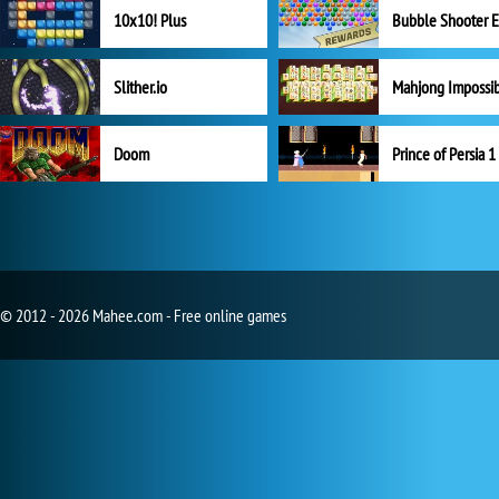
10x10! Plus
Slither.io
Mahjong Impossi
Doom
Prince of Persia 1
© 2012 - 2026 Mahee.com - Free online games