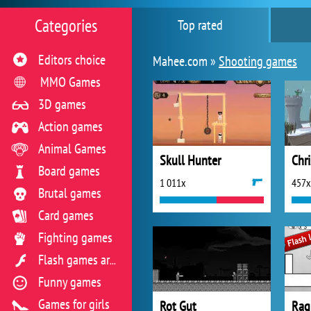
Categories
Top rated
Editors choice
Mahee.com »
Shooting games
MMO Games
3D games
Action games
Animal Games
Skull Hunter
Chr
Board games
1 011x
457x
Brutal games
Card games
Fighting games
Flash games archive
Funny games
Games for girls
Rot Gut
Rag