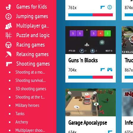
Games for Kids
761x
874x
Jumping games
Multiplayer games
Puzzle and logic
Racing games
Relaxing games
Guns 'n Blocks
Tru
Shooting games
704x
867x
Shooting at a moving target
Shooting survival games
3D shooting games
Shooting at the target
Military heroes
Tanks
Archery
Garage Apocalypse
Inf
Multiplayer shooter
634x
635x