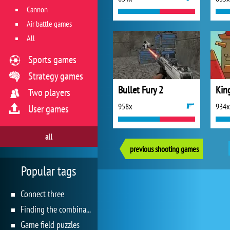
Cannon
Air battle games
All
Sports games
Strategy games
Bullet Fury 2
King
Two players
958x
934x
User games
all
previous shooting games
Popular tags
Connect three
Finding the combination
Game field puzzles