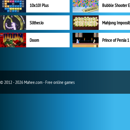
10x10! Plus
Slither.io
Mahjong Impossi
Doom
Prince of Persia 1
© 2012 - 2026 Mahee.com - Free online games