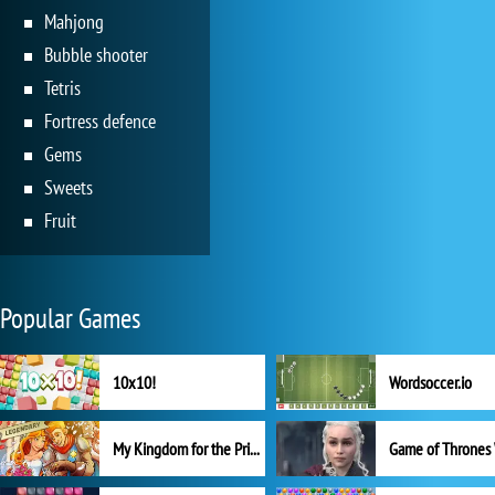
Mahjong
Bubble shooter
Tetris
Fortress defence
Gems
Sweets
Fruit
Popular Games
10x10!
Wordsoccer.io
My Kingdom for the Princess Full Version