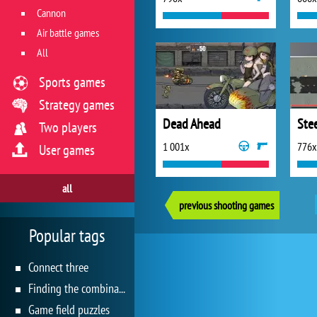
Cannon
Air battle games
All
Sports games
Strategy games
Dead Ahead
Stee
Two players
1 001x
776x
User games
all
previous shooting games
Popular tags
Connect three
Finding the combination
Game field puzzles