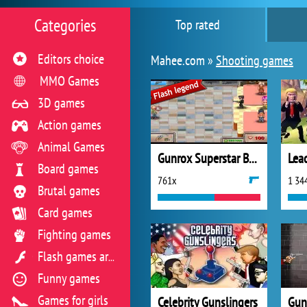
Categories
Top rated
Editors choice
Mahee.com »
Shooting games
MMO Games
3D games
Action games
Animal Games
Gunrox Superstar Bodyguard
Lead
Board games
761x
1 34
Brutal games
Card games
Fighting games
Flash games archive
Funny games
Games for girls
Celebrity Gunslingers
Gun