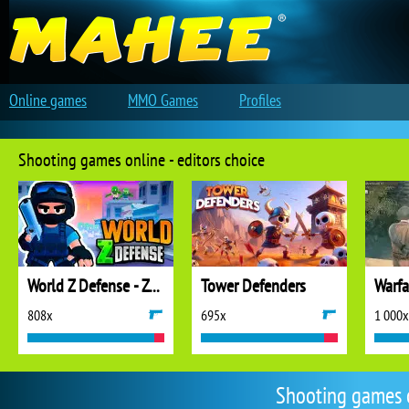
Online games
MMO Games
Profiles
Shooting games online - editors choice
World Z Defense - Zombie Defense
Tower Defenders
808x
695x
1 000x
Shooting games 