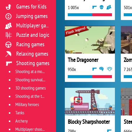
Games for Kids
1 005x
501x
Jumping games
Multiplayer games
Puzzle and logic
Racing games
Relaxing games
The Dragooner
Shooting games
950x
7 26
Shooting at a moving target
Shooting survival games
3D shooting games
Shooting at the target
Military heroes
Tanks
Archery
Blocky Sharpshooter
Ste
Multiplayer shooter
798x
666x