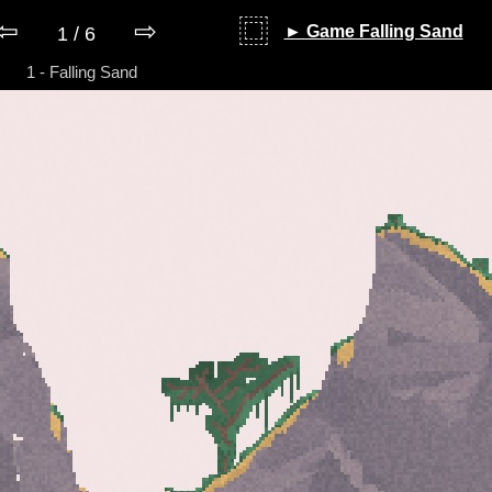
⇦
⇨
⿴
► Game Falling Sand
1 / 6
1 - Falling Sand