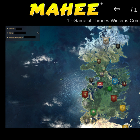
⇦
/ 1
► Game Game of Thrones Winter is
1 - Game of Thrones Winter is Com