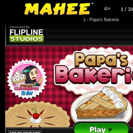
⇦
1 / 3
► Game Papa's Bakeria
1 - Papa's Bakeria