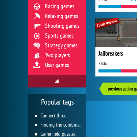
Racing games
Relaxing games
Shooting games
Sports games
Strategy games
Jailbreakers
Two players
860x
User games
all
previous action 
Popular tags
Connect three
Finding the combination
Game field puzzles