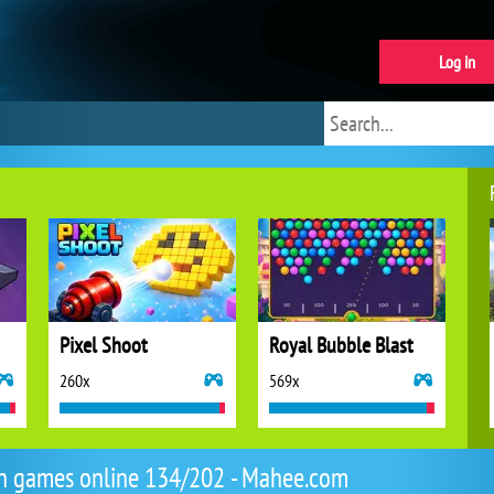
Log in
Pixel Shoot
Royal Bubble Blast
260x
569x
n games online 134/202 - Mahee.com