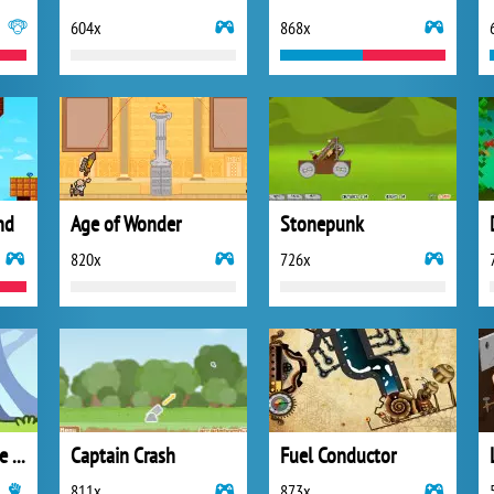
604x
868x
nd
Age of Wonder
Stonepunk
820x
726x
Guardian Saga: The Dark Forest
Captain Crash
Fuel Conductor
811x
873x