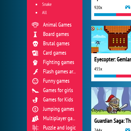
Snake
920x
All
Animal Games
Board games
Brutal games
Card games
Eyecopter: Gemla
Fighting games
455x
Flash games archive
Funny games
Games for girls
Games for Kids
Jumping games
Multiplayer games
Puzzle and logic
744x