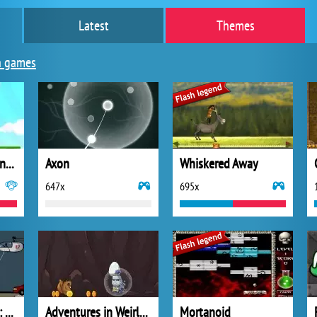
Latest
Themes
n games
The Hamster Adventure
Axon
Whiskered Away
647x
695x
Spider Stickman 2: City Traffic
Adventures in Weirland
Mortanoid