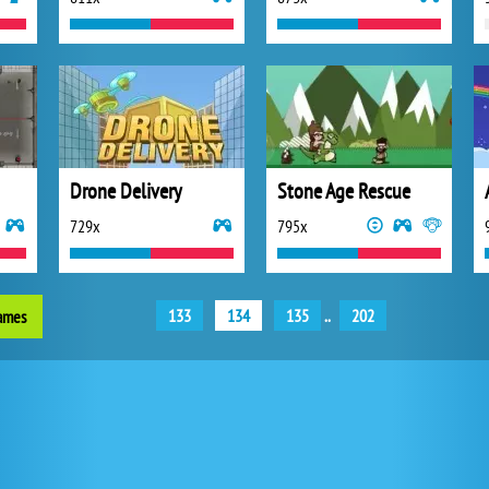
Drone Delivery
Stone Age Rescue
729x
795x
133
134
135
..
202
games