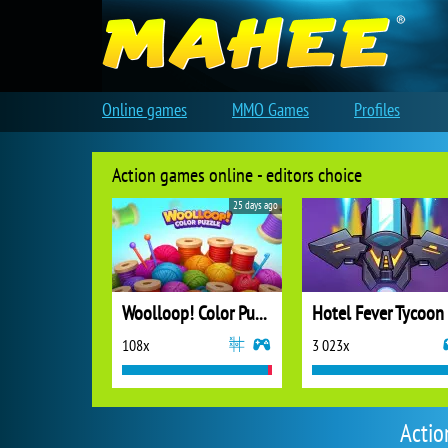
Online games
MMO Games
Profiles
Action games online - editors choice
25 days ago
Woolloop! Color Puzzle
Hotel Fever Tycoon
108x
3 023x
Actio