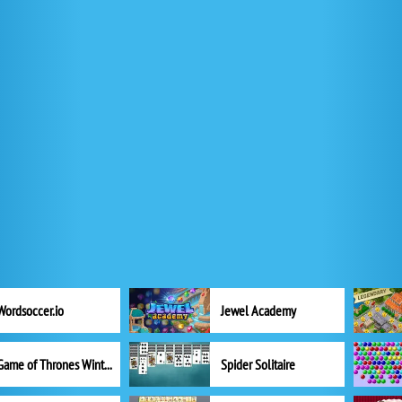
Wordsoccer.io
Jewel Academy
Game of Thrones Winter is Coming
Spider Solitaire