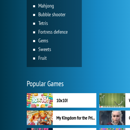
Mahjong
Bubble shooter
Tetris
Fortress defence
Gems
Sweets
Fruit
Popular Games
10x10!
My Kingdom for the Princess Full Version