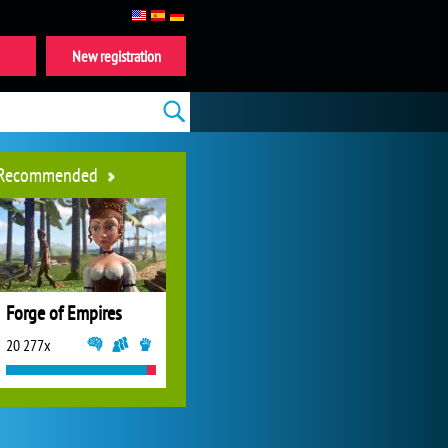
New registration
Recommended
Forge of Empires
20 277x